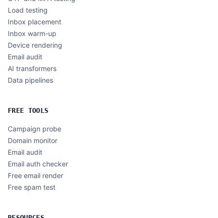
Load testing
Inbox placement
Inbox warm-up
Device rendering
Email audit
AI transformers
Data pipelines
FREE TOOLS
Campaign probe
Domain monitor
Email audit
Email auth checker
Free email render
Free spam test
RESOURCES