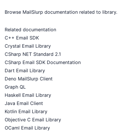
Browse MailSlurp documentation related to library.
Related documentation
C++ Email SDK
Crystal Email Library
CSharp NET Standard 2.1
CSharp Email SDK Documentation
Dart Email Library
Deno MailSlurp Client
Graph QL
Haskell Email Library
Java Email Client
Kotlin Email Library
Objective C Email Library
OCaml Email Library