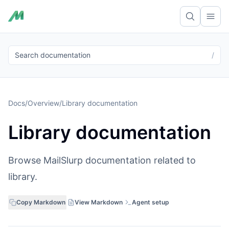
Ope
Search documentation
/
Docs
/
Overview
/
Library documentation
Library documentation
Browse MailSlurp documentation related to
library.
Copy Markdown
View Markdown
Agent setup