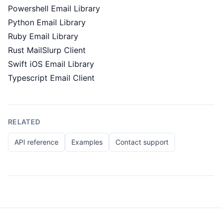
Powershell Email Library
Python Email Library
Ruby Email Library
Rust MailSlurp Client
Swift iOS Email Library
Typescript Email Client
RELATED
API reference
Examples
Contact support
Footer