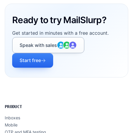
Ready to try MailSlurp?
Get started in minutes with a free account.
Speak with sales
Start free
PRODUCT
Inboxes
Mobile
OTP and MFA testing