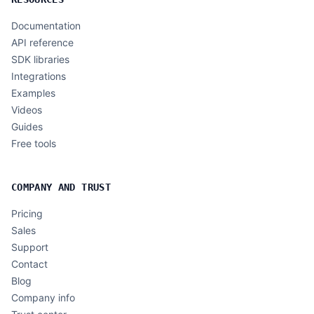
Documentation
API reference
SDK libraries
Integrations
Examples
Videos
Guides
Free tools
COMPANY AND TRUST
Pricing
Sales
Support
Contact
Blog
Company info