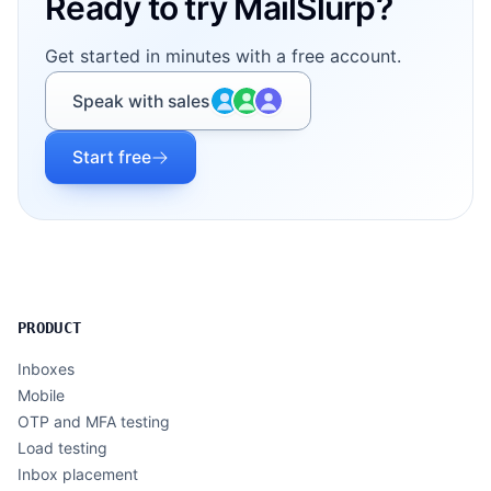
Ready to try MailSlurp?
Get started in minutes with a free account.
Speak with sales
Start free
PRODUCT
Inboxes
Mobile
OTP and MFA testing
Load testing
Inbox placement