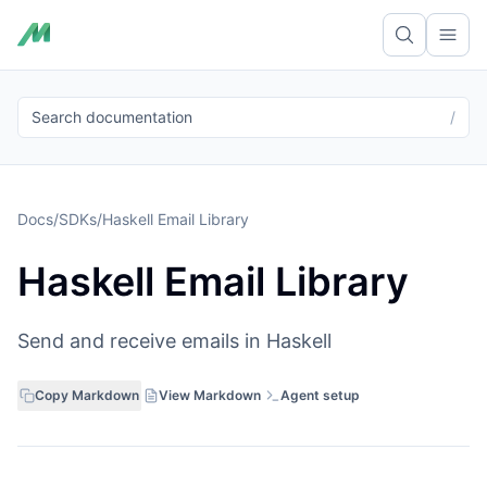
Ope
Search documentation
/
Docs
/
SDKs
/
Haskell Email Library
Haskell Email Library
Send and receive emails in Haskell
Copy Markdown
View Markdown
Agent setup