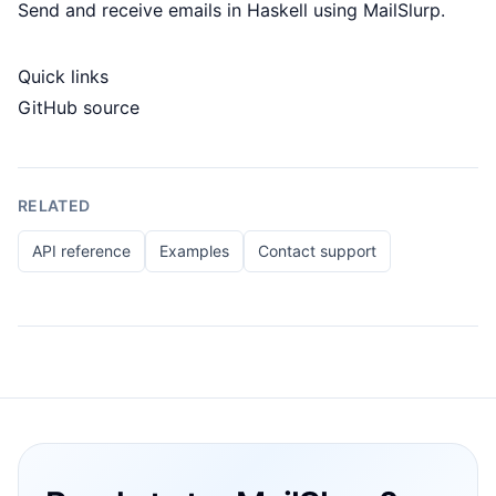
Send and receive emails in Haskell using MailSlurp.
Quick links
GitHub source
RELATED
API reference
Examples
Contact support
Footer