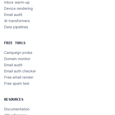
Inbox warm-up
Device rendering
Email audit
AI transformers
Data pipelines
FREE TOOLS
Campaign probe
Domain monitor
Email audit
Email auth checker
Free email render
Free spam test
RESOURCES
Documentation