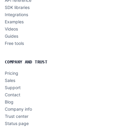
API reference
SDK libraries
Integrations
Examples
Videos
Guides
Free tools
COMPANY AND TRUST
Pricing
Sales
Support
Contact
Blog
Company info
Trust center
Status page