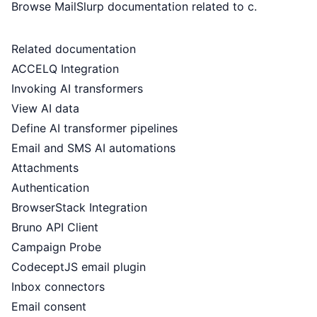
Browse MailSlurp documentation related to c.
Related documentation
ACCELQ Integration
Invoking AI transformers
View AI data
Define AI transformer pipelines
Email and SMS AI automations
Attachments
Authentication
BrowserStack Integration
Bruno API Client
Campaign Probe
CodeceptJS email plugin
Inbox connectors
Email consent