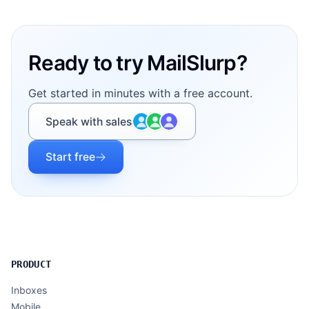
Footer
Ready to try MailSlurp?
Get started in minutes with a free account.
Speak with sales
Start free
PRODUCT
Inboxes
Mobile