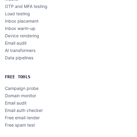
OTP and MFA testing
Load testing
Inbox placement
Inbox warm-up
Device rendering
Email audit
AI transformers
Data pipelines
FREE TOOLS
Campaign probe
Domain monitor
Email audit
Email auth checker
Free email render
Free spam test