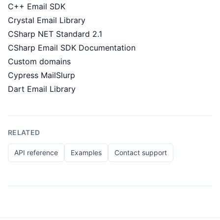
C++ Email SDK
Crystal Email Library
CSharp NET Standard 2.1
CSharp Email SDK Documentation
Custom domains
Cypress MailSlurp
Dart Email Library
RELATED
API reference
Examples
Contact support