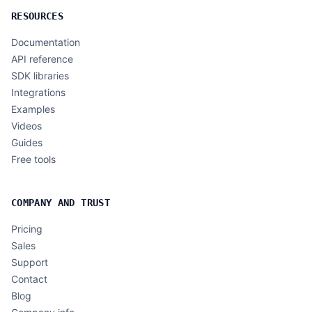
RESOURCES
Documentation
API reference
SDK libraries
Integrations
Examples
Videos
Guides
Free tools
COMPANY AND TRUST
Pricing
Sales
Support
Contact
Blog