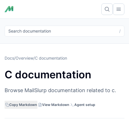
Ope
Search documentation
/
Docs
/
Overview
/
C documentation
C documentation
Browse MailSlurp documentation related to c.
Copy Markdown
View Markdown
Agent setup