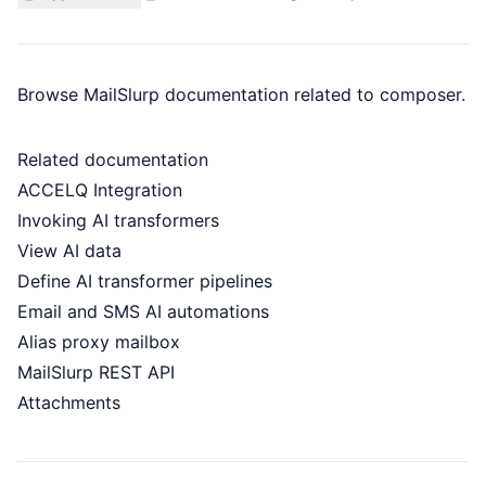
Browse MailSlurp documentation related to composer.
Related documentation
ACCELQ Integration
Invoking AI transformers
View AI data
Define AI transformer pipelines
Email and SMS AI automations
Alias proxy mailbox
MailSlurp REST API
Attachments