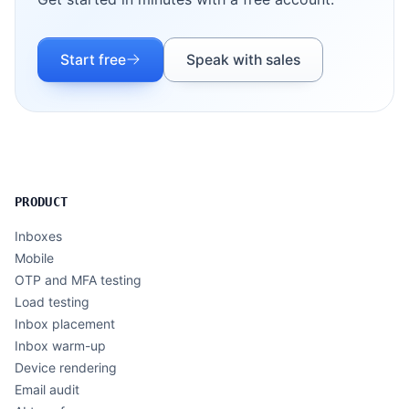
Start free
Speak with sales
PRODUCT
Inboxes
Mobile
OTP and MFA testing
Load testing
Inbox placement
Inbox warm-up
Device rendering
Email audit