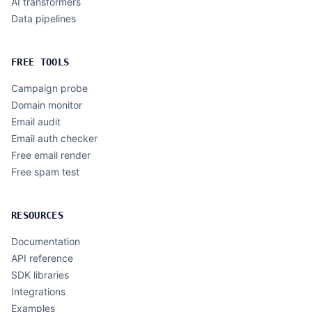
AI transformers
Data pipelines
FREE TOOLS
Campaign probe
Domain monitor
Email audit
Email auth checker
Free email render
Free spam test
RESOURCES
Documentation
API reference
SDK libraries
Integrations
Examples