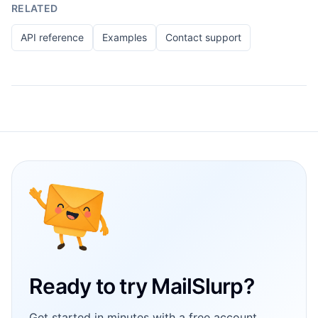
RELATED
API reference
Examples
Contact support
Footer
Ready to try MailSlurp?
Get started in minutes with a free account.