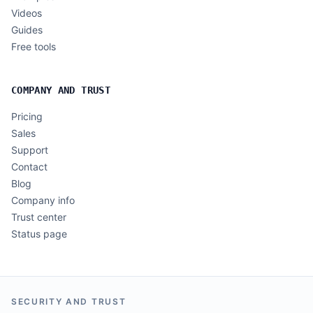
Videos
Guides
Free tools
COMPANY AND TRUST
Pricing
Sales
Support
Contact
Blog
Company info
Trust center
Status page
SECURITY AND TRUST