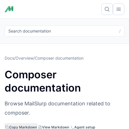
Ope
Search documentation
/
Docs
/
Overview
/
Composer documentation
Composer
documentation
Browse MailSlurp documentation related to
composer.
Copy Markdown
View Markdown
Agent setup