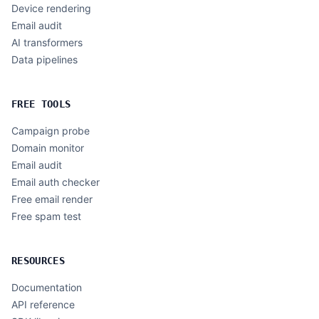
Device rendering
Email audit
AI transformers
Data pipelines
FREE TOOLS
Campaign probe
Domain monitor
Email audit
Email auth checker
Free email render
Free spam test
RESOURCES
Documentation
API reference