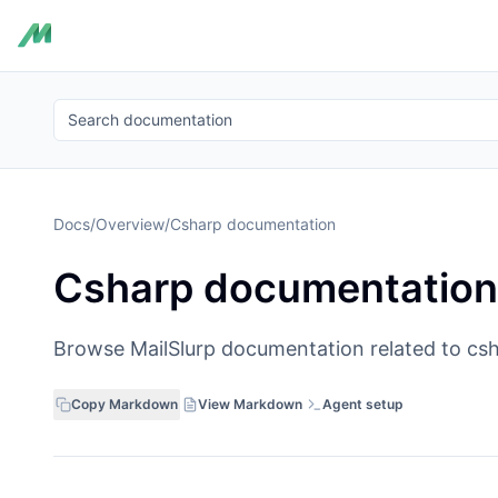
Search documentation
Docs
/
Overview
/
Csharp documentation
Csharp documentation
Browse MailSlurp documentation related to csh
Copy Markdown
View Markdown
Agent setup