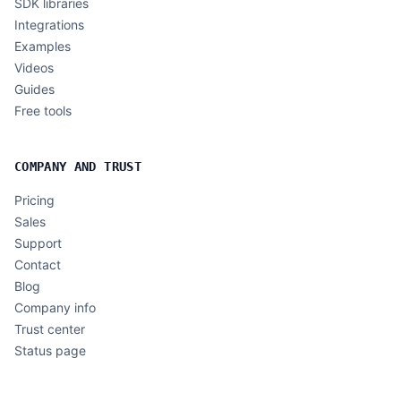
SDK libraries
Integrations
Examples
Videos
Guides
Free tools
COMPANY AND TRUST
Pricing
Sales
Support
Contact
Blog
Company info
Trust center
Status page