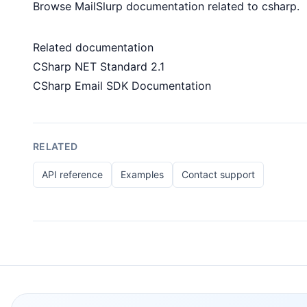
Browse MailSlurp documentation related to csharp.
Related documentation
CSharp NET Standard 2.1
CSharp Email SDK Documentation
RELATED
API reference
Examples
Contact support
Footer