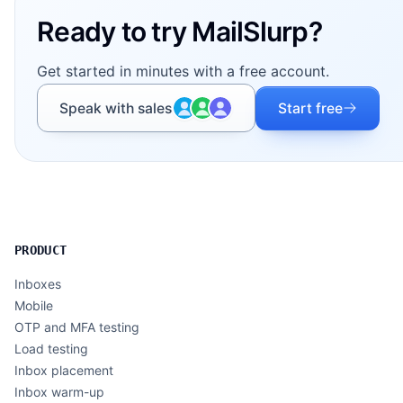
Ready to try MailSlurp?
Get started in minutes with a free account.
Speak with sales
Start free
PRODUCT
Inboxes
Mobile
OTP and MFA testing
Load testing
Inbox placement
Inbox warm-up