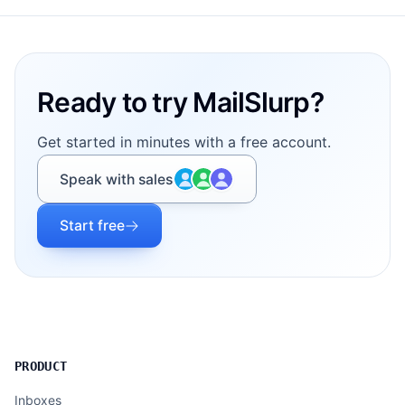
Footer
Ready to try MailSlurp?
Get started in minutes with a free account.
Speak with sales
Start free
PRODUCT
Inboxes