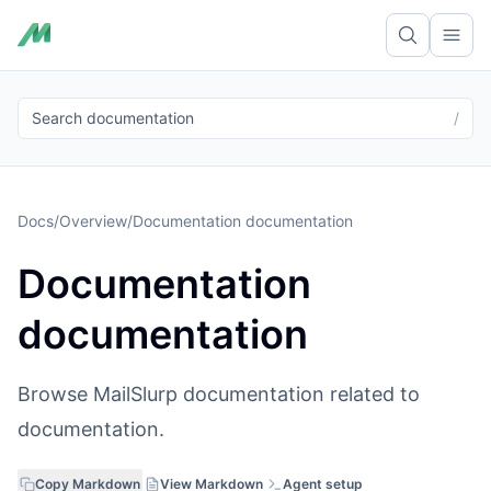
Ope
Search documentation
/
Docs
/
Overview
/
Documentation documentation
Documentation
documentation
Browse MailSlurp documentation related to
documentation.
Copy Markdown
View Markdown
Agent setup