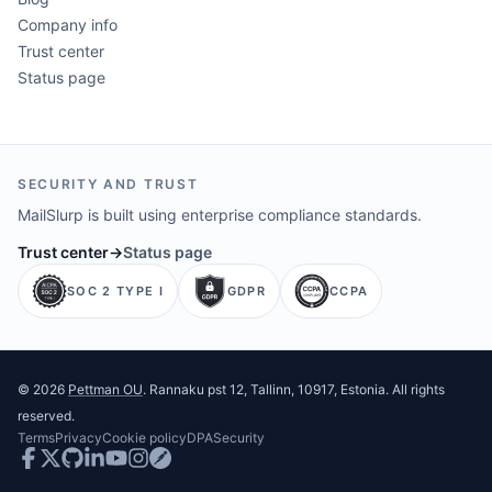
Company info
Trust center
Status page
SECURITY AND TRUST
MailSlurp is built using enterprise compliance standards.
Trust center
→
Status page
SOC 2 TYPE I
GDPR
CCPA
©
2026
Pettman OU
. Rannaku pst 12, Tallinn, 10917, Estonia. All rights
reserved.
Terms
Privacy
Cookie policy
DPA
Security
Facebook
Twitter
GitHub
LinkedIn
Youtube
Instagram
Postman