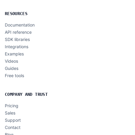
RESOURCES
Documentation
API reference
SDK libraries
Integrations
Examples
Videos
Guides
Free tools
COMPANY AND TRUST
Pricing
Sales
Support
Contact
Blog