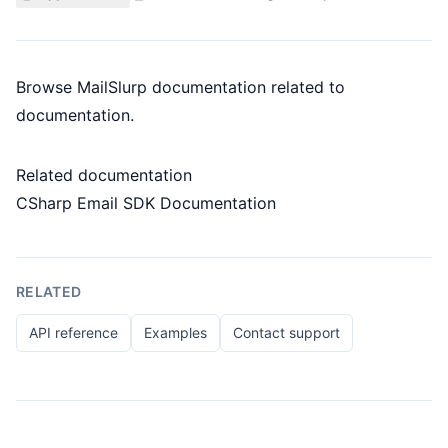
Browse MailSlurp documentation related to
documentation.
Related documentation
CSharp Email SDK Documentation
RELATED
API reference
Examples
Contact support