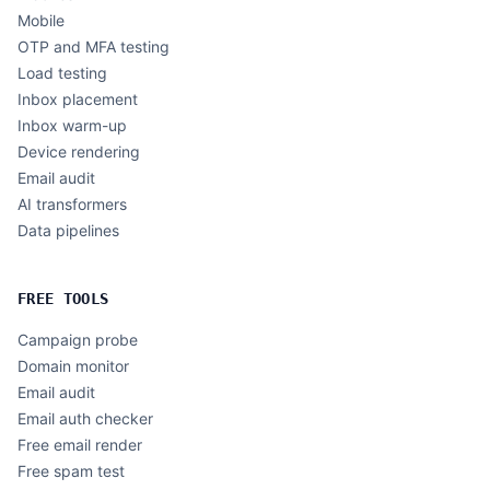
Mobile
OTP and MFA testing
Load testing
Inbox placement
Inbox warm-up
Device rendering
Email audit
AI transformers
Data pipelines
FREE TOOLS
Campaign probe
Domain monitor
Email audit
Email auth checker
Free email render
Free spam test