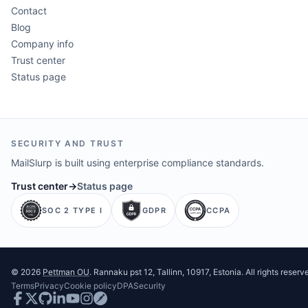
Contact
Blog
Company info
Trust center
Status page
SECURITY AND TRUST
MailSlurp is built using enterprise compliance standards.
Trust center
→
Status page
SOC 2 TYPE I
GDPR
CCPA
©
2026
Pettman OU
. Rannaku pst 12, Tallinn, 10917, Estonia. All rights reserv
Terms
Privacy
Cookie policy
DPA
Security
Facebook
Twitter
GitHub
LinkedIn
Youtube
Instagram
Postman