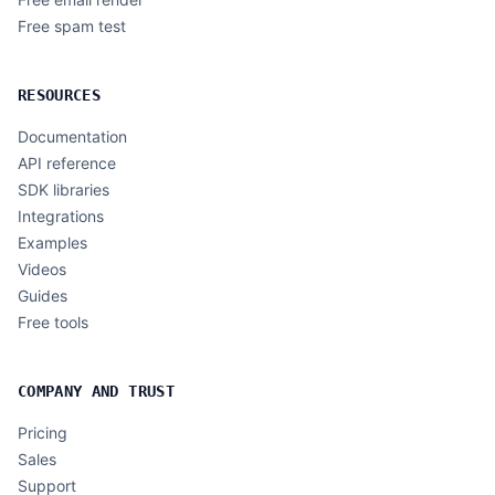
Free spam test
RESOURCES
Documentation
API reference
SDK libraries
Integrations
Examples
Videos
Guides
Free tools
COMPANY AND TRUST
Pricing
Sales
Support