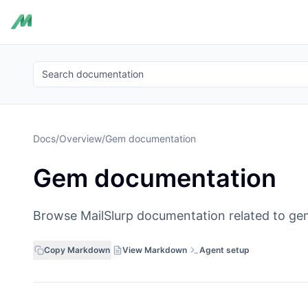
Search documentation
Docs
/
Overview
/
Gem documentation
Gem documentation
Browse MailSlurp documentation related to ge
Copy Markdown
View Markdown
Agent setup