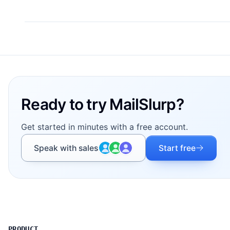
Footer
Ready to try MailSlurp?
Get started in minutes with a free account.
Speak with sales
Start free
PRODUCT