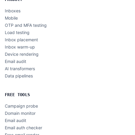
Inboxes
Mobile
OTP and MFA testing
Load testing
Inbox placement
Inbox warm-up
Device rendering
Email audit
AI transformers
Data pipelines
FREE TOOLS
Campaign probe
Domain monitor
Email audit
Email auth checker
Free email render