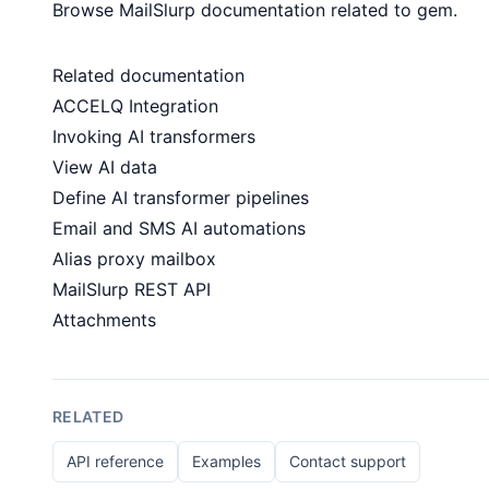
Browse MailSlurp documentation related to gem.
Related documentation
ACCELQ Integration
Invoking AI transformers
View AI data
Define AI transformer pipelines
Email and SMS AI automations
Alias proxy mailbox
MailSlurp REST API
Attachments
RELATED
API reference
Examples
Contact support