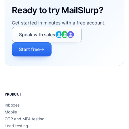
Ready to try MailSlurp?
Get started in minutes with a free account.
Speak with sales
Start free
PRODUCT
Inboxes
Mobile
OTP and MFA testing
Load testing