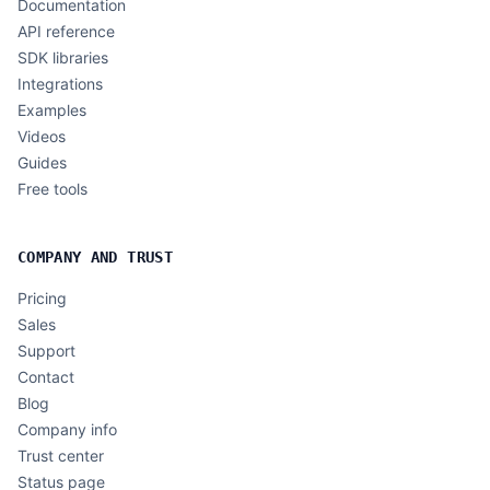
Documentation
API reference
SDK libraries
Integrations
Examples
Videos
Guides
Free tools
COMPANY AND TRUST
Pricing
Sales
Support
Contact
Blog
Company info
Trust center
Status page