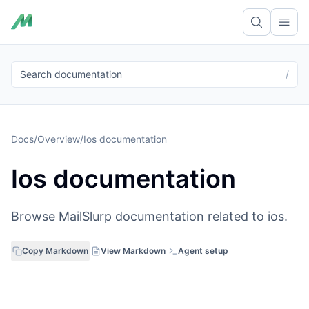
Ope
Search documentation
/
Docs
/
Overview
/
Ios documentation
Ios documentation
Browse MailSlurp documentation related to ios.
Copy Markdown
View Markdown
Agent setup