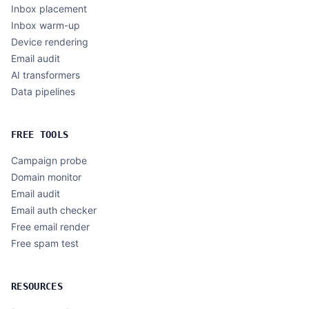
Inbox placement
Inbox warm-up
Device rendering
Email audit
AI transformers
Data pipelines
FREE TOOLS
Campaign probe
Domain monitor
Email audit
Email auth checker
Free email render
Free spam test
RESOURCES