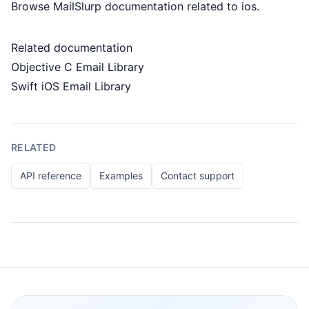
Browse MailSlurp documentation related to ios.
Related documentation
Objective C Email Library
Swift iOS Email Library
RELATED
API reference
Examples
Contact support
Footer