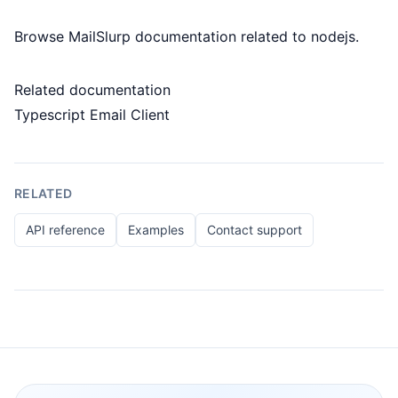
Browse MailSlurp documentation related to nodejs.
Related documentation
Typescript Email Client
RELATED
API reference
Examples
Contact support
Footer