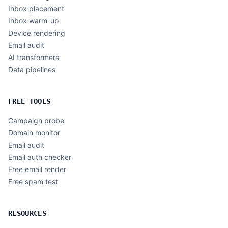
Inbox placement
Inbox warm-up
Device rendering
Email audit
AI transformers
Data pipelines
FREE TOOLS
Campaign probe
Domain monitor
Email audit
Email auth checker
Free email render
Free spam test
RESOURCES