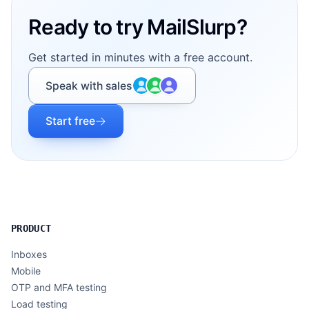
Ready to try MailSlurp?
Get started in minutes with a free account.
Speak with sales
Start free
PRODUCT
Inboxes
Mobile
OTP and MFA testing
Load testing