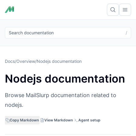
Ope
Search documentation
/
Docs
/
Overview
/
Nodejs documentation
Nodejs documentation
Browse MailSlurp documentation related to
nodejs.
Copy Markdown
View Markdown
Agent setup