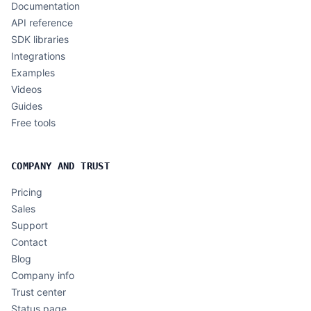
Documentation
API reference
SDK libraries
Integrations
Examples
Videos
Guides
Free tools
COMPANY AND TRUST
Pricing
Sales
Support
Contact
Blog
Company info
Trust center
Status page