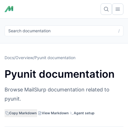
Ope
Search documentation
/
Docs
/
Overview
/
Pyunit documentation
Pyunit documentation
Browse MailSlurp documentation related to
pyunit.
Copy Markdown
View Markdown
Agent setup