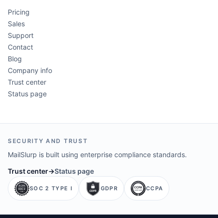
Pricing
Sales
Support
Contact
Blog
Company info
Trust center
Status page
SECURITY AND TRUST
MailSlurp is built using enterprise compliance standards.
Trust center
→
Status page
SOC 2 TYPE I
GDPR
CCPA