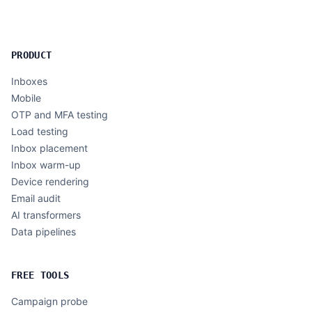
PRODUCT
Inboxes
Mobile
OTP and MFA testing
Load testing
Inbox placement
Inbox warm-up
Device rendering
Email audit
AI transformers
Data pipelines
FREE TOOLS
Campaign probe