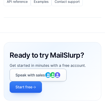
API reference
Examples
Contact support
Footer
Ready to try MailSlurp?
Get started in minutes with a free account.
Speak with sales
Start free