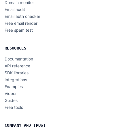
Domain monitor
Email audit
Email auth checker
Free email render
Free spam test
RESOURCES
Documentation
API reference
SDK libraries
Integrations
Examples
Videos
Guides
Free tools
COMPANY AND TRUST