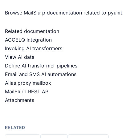
Browse MailSlurp documentation related to pyunit.
Related documentation
ACCELQ Integration
Invoking AI transformers
View AI data
Define AI transformer pipelines
Email and SMS AI automations
Alias proxy mailbox
MailSlurp REST API
Attachments
RELATED