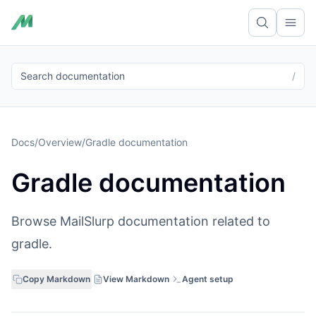
Ope
Search documentation
/
Docs
/
Overview
/
Gradle documentation
Gradle documentation
Browse MailSlurp documentation related to
gradle.
Copy Markdown
View Markdown
Agent setup