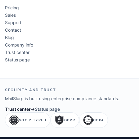
Pricing
Sales
Support
Contact
Blog
Company info
Trust center
Status page
SECURITY AND TRUST
MailSlurp is built using enterprise compliance standards.
Trust center
→
Status page
SOC 2 TYPE I
GDPR
CCPA