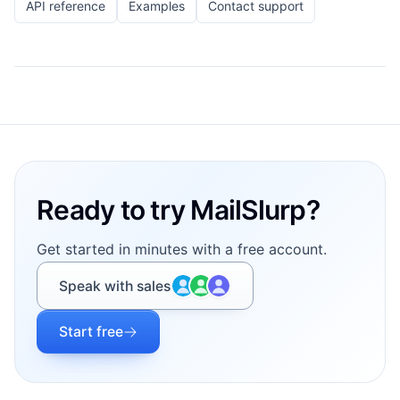
API reference
Examples
Contact support
Footer
Ready to try MailSlurp?
Get started in minutes with a free account.
Speak with sales
Start free