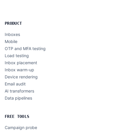
PRODUCT
Inboxes
Mobile
OTP and MFA testing
Load testing
Inbox placement
Inbox warm-up
Device rendering
Email audit
AI transformers
Data pipelines
FREE TOOLS
Campaign probe