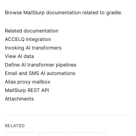
Browse MailSlurp documentation related to gradle.
Related documentation
ACCELQ Integration
Invoking AI transformers
View AI data
Define AI transformer pipelines
Email and SMS AI automations
Alias proxy mailbox
MailSlurp REST API
Attachments
RELATED