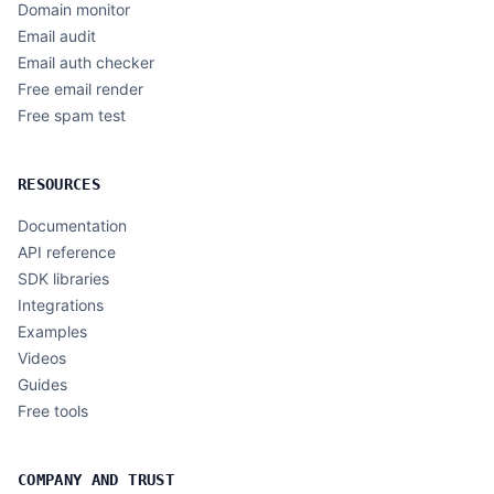
Domain monitor
Email audit
Email auth checker
Free email render
Free spam test
RESOURCES
Documentation
API reference
SDK libraries
Integrations
Examples
Videos
Guides
Free tools
COMPANY AND TRUST